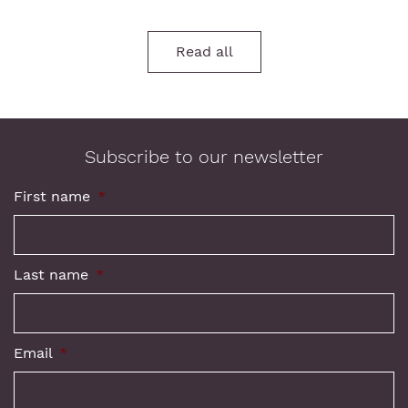
Read all
Subscribe to our newsletter
First name
*
Last name
*
Email
*