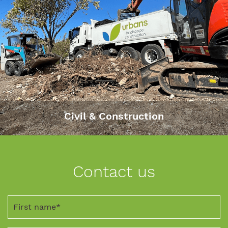
Civil & Construction
Contact us
First
name
*