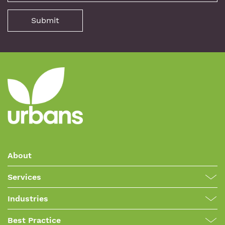
About
Services
Industries
Best Practice