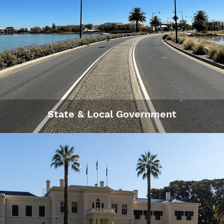
State & Local Government