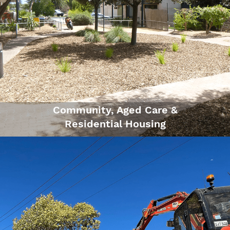
Community, Aged Care &
Residential Housing