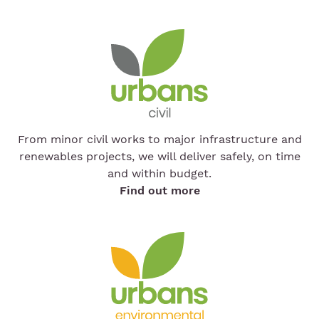
From minor civil works to major infrastructure and
renewables projects, we will deliver safely, on time
and within budget.
Find out more