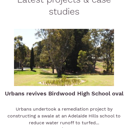
studies
Urbans revives Birdwood High School oval
Urbans undertook a remediation project by
constructing a swale at an Adelaide Hills school to
reduce water runoff to turfed...