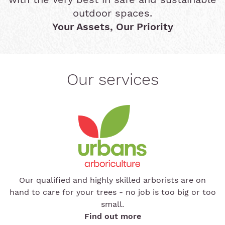
outdoor spaces.
Your Assets, Our Priority
Our services
Our qualified and highly skilled arborists are on
hand to care for your trees - no job is too big or too
small.
Find out more