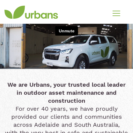
We are Urbans, your trusted local leader
in outdoor asset maintenance and
construction
For over 40 years, we have proudly
provided our clients and communities
across Adelaide and South Australia,
with the very best in safe and sustainable