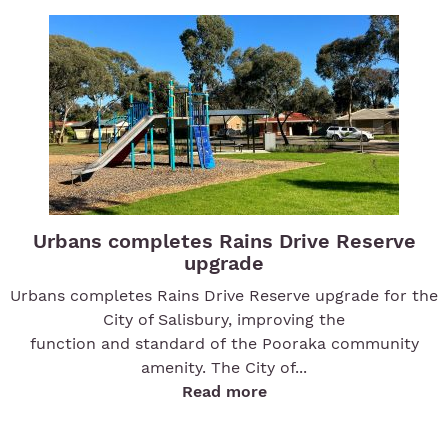
Urbans completes Rains Drive Reserve
upgrade
Urbans completes Rains Drive Reserve upgrade for the
City of Salisbury, improving the
function and standard of the Pooraka community
amenity. The City of...
Read more