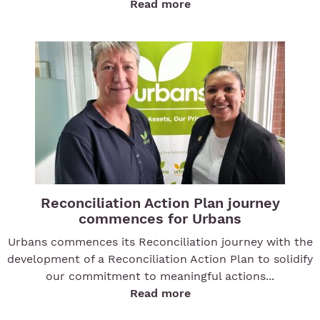
Read more
Reconciliation Action Plan journey
commences for Urbans
Urbans commences its Reconciliation journey with the
development of a Reconciliation Action Plan to solidify
our commitment to meaningful actions...
Read more