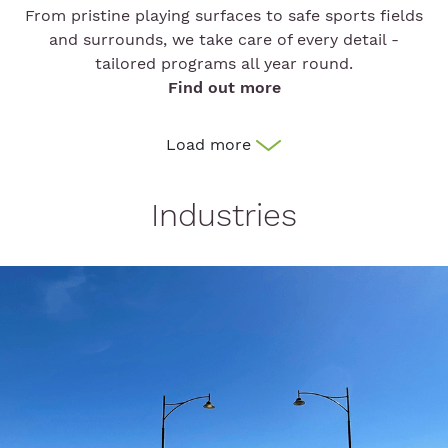
From pristine playing surfaces to safe sports fields
and surrounds, we take care of every detail -
tailored programs all year round.
Find out more
Load more
Industries