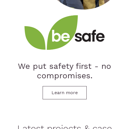
We put safety first - no
compromises.
Learn more
Latest projects & case