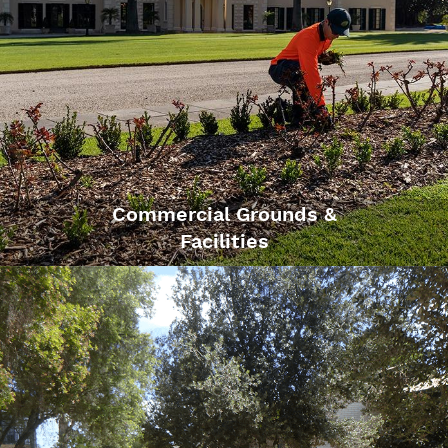
Commercial Grounds &
Facilities