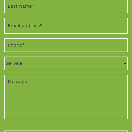
Last
name
*
Email
address
*
Phone
*
Service
Message
CAPTCHA