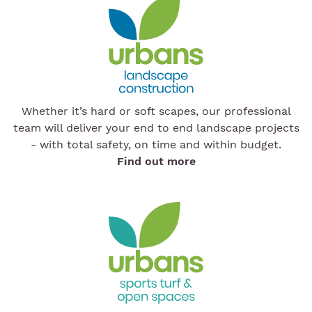
Whether it’s hard or soft scapes, our professional
team will deliver your end to end landscape projects
- with total safety, on time and within budget.
Find out more