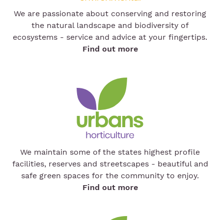
We are passionate about conserving and restoring
the natural landscape and biodiversity of
ecosystems - service and advice at your fingertips.
Find out more
We maintain some of the states highest profile
facilities, reserves and streetscapes - beautiful and
safe green spaces for the community to enjoy.
Find out more