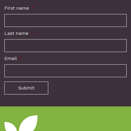
First name
*
Last name
*
Email
*