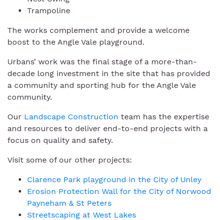
Trampoline
The works complement and provide a welcome
boost to the Angle Vale playground.
Urbans’ work was the final stage of a more-than-
decade long investment in the site that has provided
a community and sporting hub for the Angle Vale
community.
Our
Landscape Construction
team has the expertise
and resources to deliver end-to-end projects with a
focus on quality and safety.
Visit some of our other projects:
Clarence Park playground in the City of Unley
Erosion Protection Wall for the City of Norwood
Payneham & St Peters
Streetscaping at West Lakes