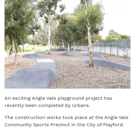
An exciting Angle Vale playground project has
recently been completed by Urbans.
The construction works took place at the Angle Vale
Community Sports Precinct in the City of Playford.