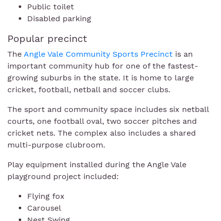
Public toilet
Disabled parking
Popular precinct
The
Angle Vale Community Sports Precinct
is an
important community hub for one of the fastest-
growing suburbs in the state. It is home to large
cricket, football, netball and soccer clubs.
The sport and community space includes six netball
courts, one football oval, two soccer pitches and
cricket nets. The complex also includes a shared
multi-purpose clubroom.
Play equipment installed during the Angle Vale
playground project included:
Flying fox
Carousel
Nest Swing