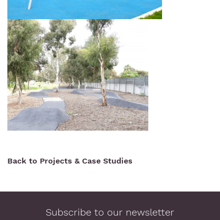
Back to Projects & Case Studies
Subscribe to our newsletter