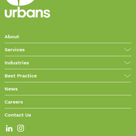
About
Services
Industries
Best Practice
News
Careers
Contact Us