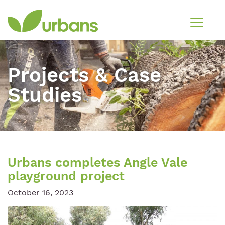
Projects & Case
Studies
Urbans completes Angle Vale
playground project
October 16, 2023