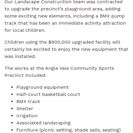
Our Landscape Construction team was contracted
to upgrade the precinct’s playground area, adding
some exciting new elements, including a BMX pump
track that has been an immediate activity attraction
for local children.
Children using the $900,000 upgraded facility will
certainly be excited to enjoy the new equipment that
was installed.
The works at the Angle Vale Community Sports
Precinct included:
Playground equipment
Half-court basketball court
BMX track
Shelter
Irrigation
Associated landscaping
Furniture (picnic setting, shade sails, seating)