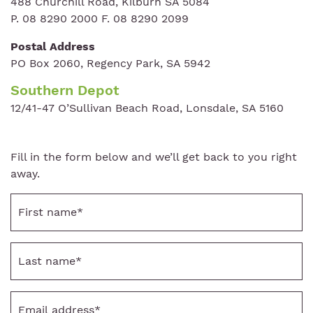
488 Churchill Road, Kilburn SA 5084
P. 08 8290 2000 F. 08 8290 2099
Postal Address
PO Box 2060, Regency Park, SA 5942
Southern Depot
12/41-47 O’Sullivan Beach Road, Lonsdale, SA 5160
Fill in the form below and we’ll get back to you right
away.
First
name
*
Last
name
*
Email
address
*