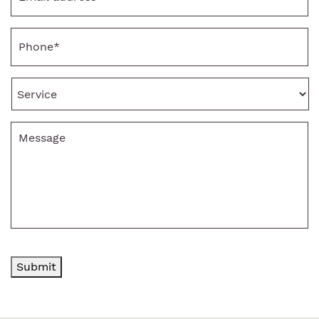
Phone
*
Service
Message
Submit