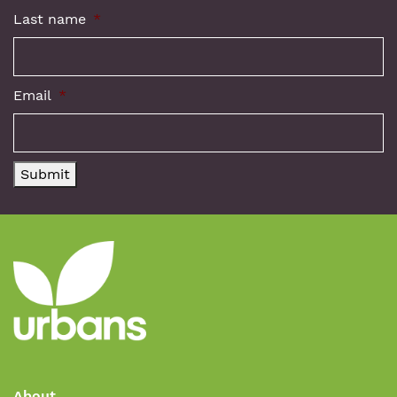
Last name
*
Email
*
Submit
About