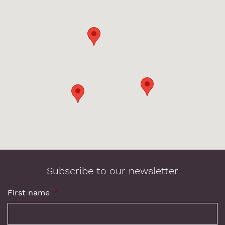
Subscribe to our newsletter
First name
*