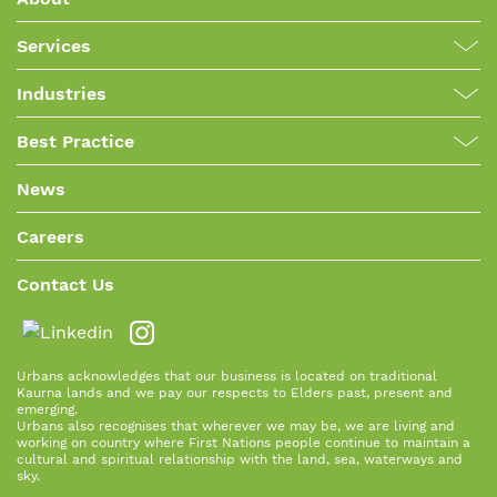
Services
Industries
Best Practice
News
Careers
Contact Us
Urbans acknowledges that our business is located on traditional
Kaurna lands and we pay our respects to Elders past, present and
emerging.
Urbans also recognises that wherever we may be, we are living and
working on country where First Nations people continue to maintain a
cultural and spiritual relationship with the land, sea, waterways and
sky.