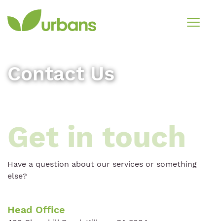
Contact Us
Get in touch
Have a question about our services or something
else?
Head Office