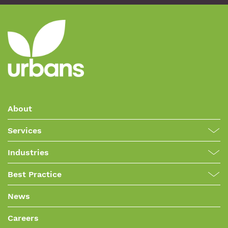
About
Services
Industries
Best Practice
News
Careers