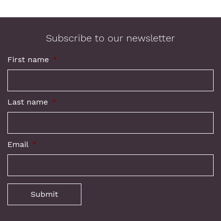
Subscribe to our newsletter
First name
*
Last name
*
Email
*