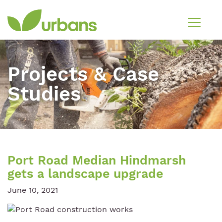
Projects & Case
Studies
Port Road Median Hindmarsh
gets a landscape upgrade
June 10, 2021