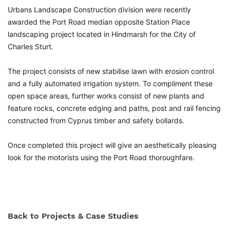
Urbans Landscape Construction division were recently
awarded the Port Road median opposite Station Place
landscaping project located in Hindmarsh for the City of
Charles Sturt.
The project consists of new stabilise lawn with erosion control
and a fully automated irrigation system. To compliment these
open space areas, further works consist of new plants and
feature rocks, concrete edging and paths, post and rail fencing
constructed from Cyprus timber and safety bollards.
Once completed this project will give an aesthetically pleasing
look for the motorists using the Port Road thoroughfare.
Back to Projects & Case Studies