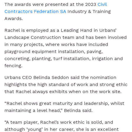
The awards were presented at the 2023
Civil
Contractors Federation SA
Industry & Training
Awards.
Rachel is employed as a Leading Hand in Urbans’
Landscape Construction team and has been involved
in many projects, where works have included
playground equipment installation, paving,
concreting, planting, turf installation, irrigation and
fencing.
Urbans CEO Belinda Seddon said the nomination
highlights the high standard of work and strong ethic
that Rachel always exhibits when on the work site.
“Rachel shows great maturity and leadership, whilst
maintaining a level head,” Belinda said.
“A team player, Rachel’s work ethic is solid, and
although ‘young’ in her career, she is an excellent