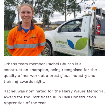
Urbans team member Rachel Church is a
construction champion, being recognised for the
quality of her work at a prestigious industry and
training awards night.
Rachel was nominated for the Harry Wauer Memorial
Award for the Certificate III in Civil Construction
Apprentice of the Year.