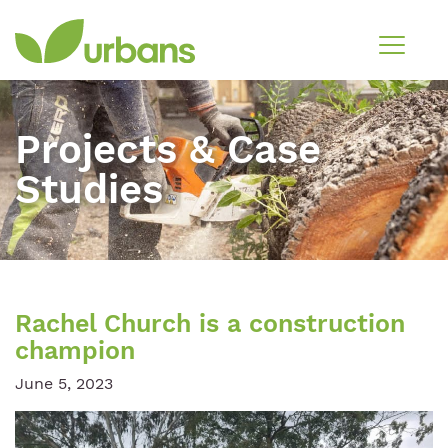
Projects & Case
Studies
Rachel Church is a construction
champion
June 5, 2023