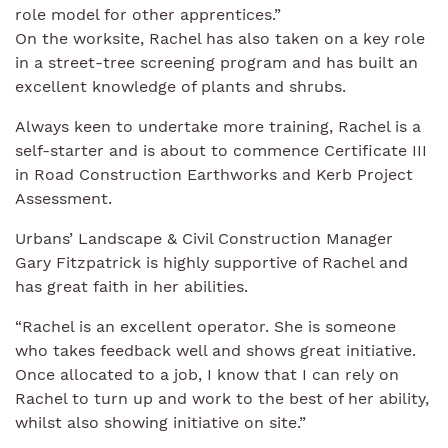
role model for other apprentices.”
On the worksite, Rachel has also taken on a key role
in a street-tree screening program and has built an
excellent knowledge of plants and shrubs.
Always keen to undertake more training, Rachel is a
self-starter and is about to commence Certificate III
in Road Construction Earthworks and Kerb Project
Assessment.
Urbans’ Landscape & Civil Construction Manager
Gary Fitzpatrick is highly supportive of Rachel and
has great faith in her abilities.
“Rachel is an excellent operator. She is someone
who takes feedback well and shows great initiative.
Once allocated to a job, I know that I can rely on
Rachel to turn up and work to the best of her ability,
whilst also showing initiative on site.”