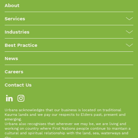
About
Services
Industries
Best Practice
News
Careers
Contact Us
Urbans acknowledges that our business is located on traditional
Kaurna lands and we pay our respects to Elders past, present and
emerging.
Urbans also recognises that wherever we may be, we are living and
working on country where First Nations people continue to maintain a
cultural and spiritual relationship with the land, sea, waterways and
sky.