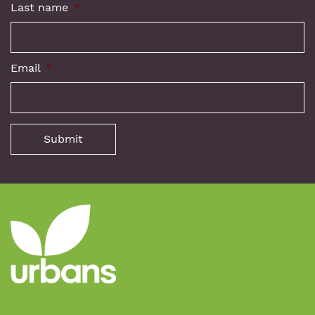
Last name
*
Email
*