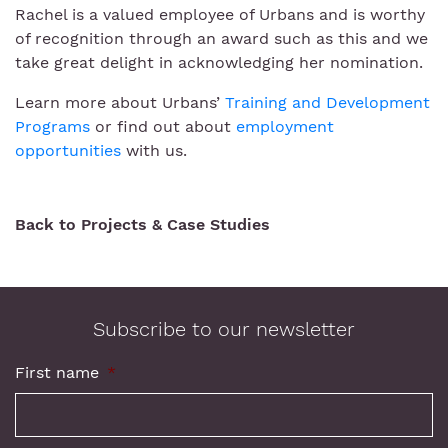
Rachel is a valued employee of Urbans and is worthy
of recognition through an award such as this and we
take great delight in acknowledging her nomination.
Learn more about Urbans’
Training and Development
Programs
or find out about
employment
opportunities
with us.
Back to Projects & Case Studies
Subscribe to our newsletter
First name
*