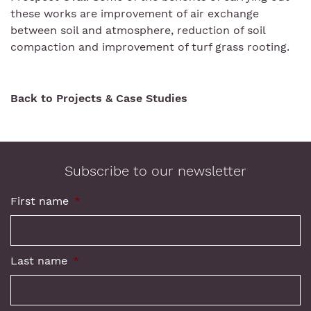
these works are improvement of air exchange
between soil and atmosphere, reduction of soil
compaction and improvement of turf grass rooting.
Back to Projects & Case Studies
Subscribe to our newsletter
First name
*
Last name
*