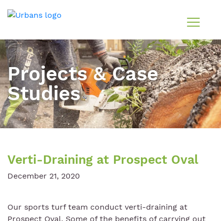
Projects & Case
Studies
Verti-Draining at Prospect Oval
December 21, 2020
Our sports turf team conduct verti-draining at
Prospect Oval. Some of the benefits of carrying out