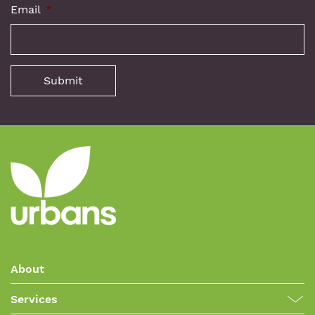
Email
*
About
Services