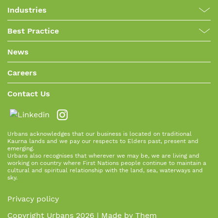
Industries
Best Practice
News
Careers
Contact Us
Urbans acknowledges that our business is located on traditional
Kaurna lands and we pay our respects to Elders past, present and
emerging.
Urbans also recognises that wherever we may be, we are living and
working on country where First Nations people continue to maintain a
cultural and spiritual relationship with the land, sea, waterways and
sky.
Privacy policy
Copyright Urbans 2026 | Made by
Them