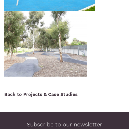
Back to Projects & Case Studies
Subscribe to our newsletter