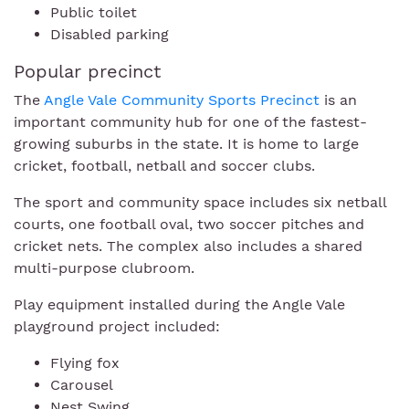
Public toilet
Disabled parking
Popular precinct
The
Angle Vale Community Sports Precinct
is an
important community hub for one of the fastest-
growing suburbs in the state. It is home to large
cricket, football, netball and soccer clubs.
The sport and community space includes six netball
courts, one football oval, two soccer pitches and
cricket nets. The complex also includes a shared
multi-purpose clubroom.
Play equipment installed during the Angle Vale
playground project included:
Flying fox
Carousel
Nest Swing