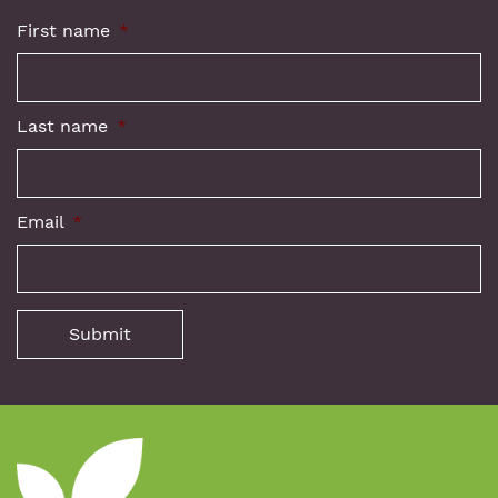
First name
*
Last name
*
Email
*