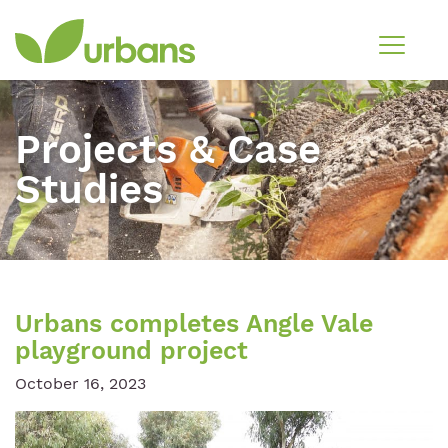
Projects & Case
Studies
Urbans completes Angle Vale
playground project
October 16, 2023