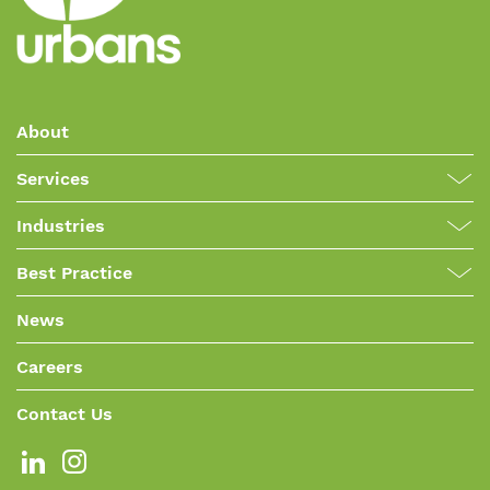
About
Services
Industries
Best Practice
News
Careers
Contact Us