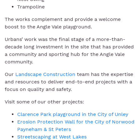
Trampoline
The works complement and provide a welcome
boost to the Angle Vale playground.
Urbans’ work was the final stage of a more-than-
decade long investment in the site that has provided
a community and sporting hub for the Angle Vale
community.
Our
Landscape Construction
team has the expertise
and resources to deliver end-to-end projects with a
focus on quality and safety.
Visit some of our other projects:
Clarence Park playground in the City of Unley
Erosion Protection Wall for the City of Norwood
Payneham & St Peters
Streetscaping at West Lakes