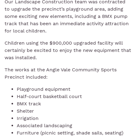
Our Landscape Construction team was contracted
to upgrade the precinct’s playground area, adding
some exciting new elements, including a BMX pump
track that has been an immediate activity attraction
for local children.
Children using the $900,000 upgraded facility will
certainly be excited to enjoy the new equipment that
was installed.
The works at the Angle Vale Community Sports
Precinct included:
Playground equipment
Half-court basketball court
BMX track
Shelter
Irrigation
Associated landscaping
Furniture (picnic setting, shade sails, seating)