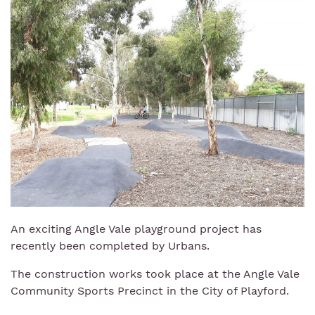
An exciting Angle Vale playground project has
recently been completed by Urbans.
The construction works took place at the Angle Vale
Community Sports Precinct in the City of Playford.